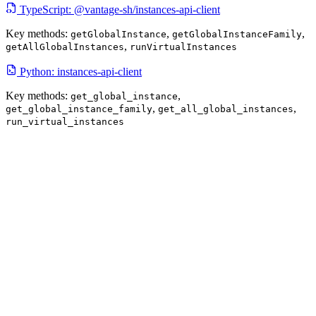
TypeScript: @vantage-sh/instances-api-client
Key methods:
,
,
getGlobalInstance
getGlobalInstanceFamily
,
getAllGlobalInstances
runVirtualInstances
Python: instances-api-client
Key methods:
,
get_global_instance
,
,
get_global_instance_family
get_all_global_instances
run_virtual_instances