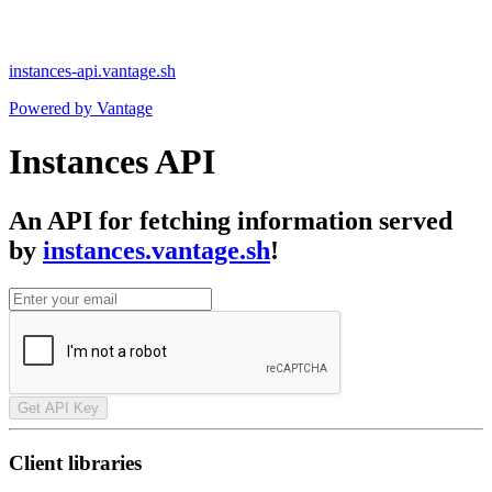
instances-api.vantage.sh
Powered by Vantage
Instances API
An API for fetching information served
by
instances.vantage.sh
!
Get API Key
Client libraries